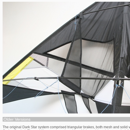
Older Versions
The original Dark Star system comprised triangular brakes, both mesh and solid 