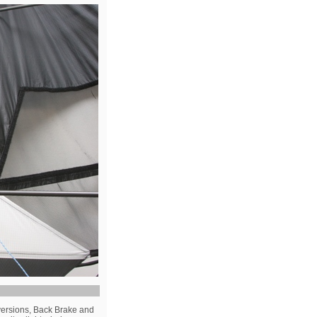
versions, Back Brake and