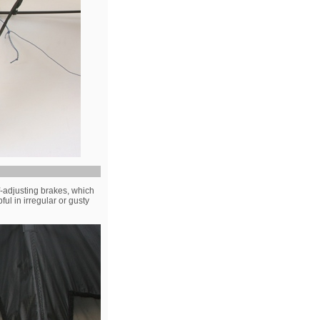
f-adjusting brakes, which
ul in irregular or gusty