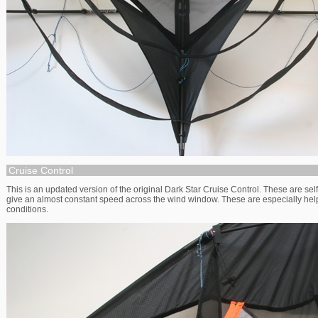
Cruise Control
This is an updated version of the original Dark Star Cruise Control. These are sel
give an almost constant speed across the wind window. These are especially helpf
conditions.