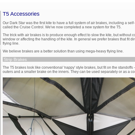
T5 Accessories
Our Dark Star was the first kite to have a full system of air brakes, including a sel
called the Cruise Control. We've now completed a new system for the T5.
The trick with air brakes is to produce enough effect to slow the kite, but without
window or affecting the handling of the kite. In general we prefer brakes that fit dire
flying line.
We believe brakes are a better solution than using mega-heavy flying line.
Strip Brakes
The T5 brakes look like conventional 'nappy' style brakes, but fit on the standoffs 
outers and a smaller brake on the inners. They can be used separately or as a c