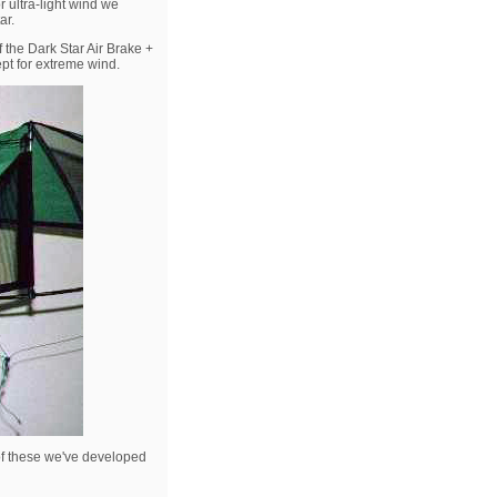
r ultra-light wind we
ar.
 the Dark Star Air Brake +
ept for extreme wind.
 of these we've developed