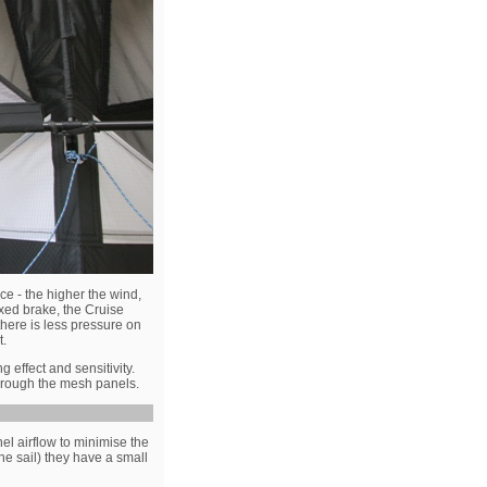
ce - the higher the wind,
fixed brake, the Cruise
there is less pressure on
t.
 effect and sensitivity.
through the mesh panels.
nel airflow to minimise the
the sail) they have a small