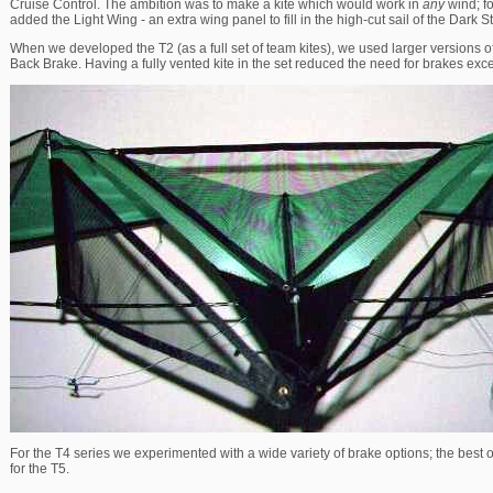
Cruise Control. The ambition was to make a kite which would work in
any
wind; fo
added the Light Wing - an extra wing panel to fill in the high-cut sail of the Dark St
When we developed the T2 (as a full set of team kites), we used larger versions of
Back Brake. Having a fully vented kite in the set reduced the need for brakes exc
For the T4 series we experimented with a wide variety of brake options; the best
for the T5.