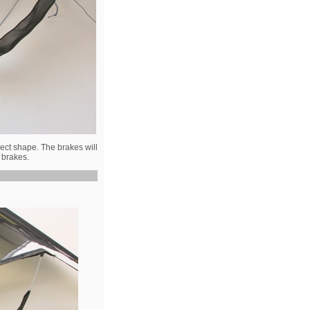
rect shape. The brakes will
d brakes.