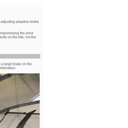
f- adjusting adaptive brake
 compromising the wind
ctly on the kite, not the
- a large brake on the
ombination.