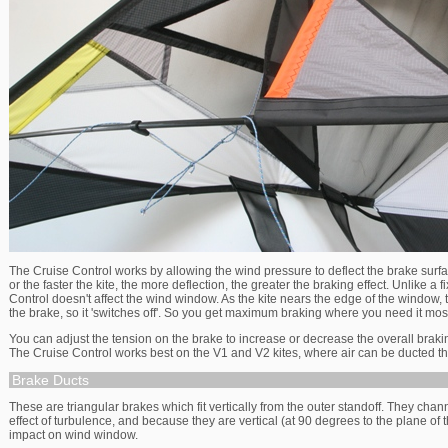
The Cruise Control works by allowing the wind pressure to deflect the brake surfa
or the faster the kite, the more deflection, the greater the braking effect. Unlike a 
Control doesn't affect the wind window. As the kite nears the edge of the window, 
the brake, so it 'switches off'. So you get maximum braking where you need it mos
You can adjust the tension on the brake to increase or decrease the overall braking
The Cruise Control works best on the V1 and V2 kites, where air can be ducted 
Brake Ducts
These are triangular brakes which fit vertically from the outer standoff. They chan
effect of turbulence, and because they are vertical (at 90 degrees to the plane of 
impact on wind window.