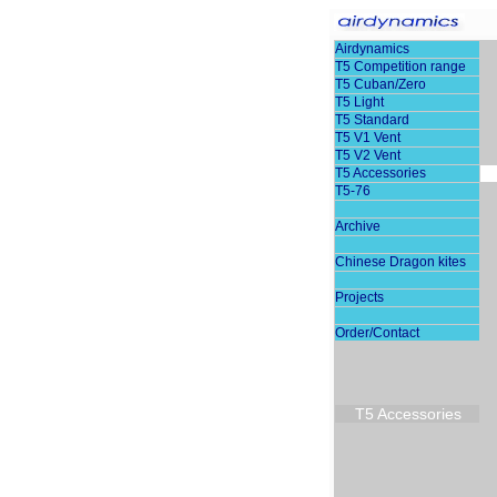
Airdynamics
T5 Competition range
T5 Cuban/Zero
T5 Light
T5 Standard
T5 V1 Vent
T5 V2 Vent
T5 Accessories
T5-76
Archive
Chinese Dragon kites
Projects
Order/Contact
T5 Accessories