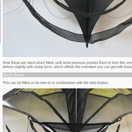
Note these are slack when fitted, until wind pressure pushes them to form the cor
deform slightly with sharp turns, which offsets the oversteer you can get with fixe
Back Brake
This can be fitted on its own or in combination with the strip brakes.