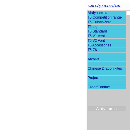
Airdynamics
T5 Competition range
T5 Cuban/Zero
T5 Light
T5 Standard
T5 V1 Vent
T5 V2 Vent
T5 Accessories
T5-76
Archive
Chinese Dragon kites
Projects
Order/Contact
Airdynamics