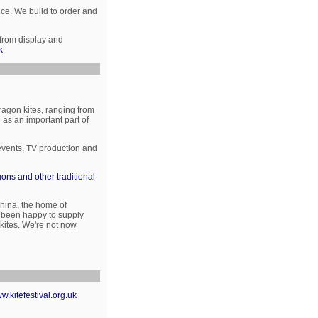
nce. We build to order and
 from display and
k
ragon kites, ranging from
as an important part of
 events, TV production and
ons and other traditional
hina, the home of
ve been happy to supply
 kites. We're not now
w.kitefestival.org.uk