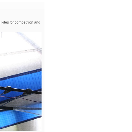
 kites for competition and