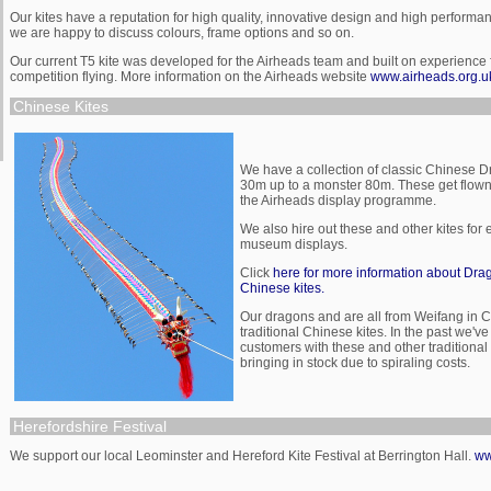
Our kites have a reputation for high quality, innovative design and high performa
we are happy to discuss colours, frame options and so on.
Our current T5 kite was developed for the Airheads team and built on experience
competition flying. More information on the Airheads website
www.airheads.org.u
Chinese Kites
We have a collection of classic Chinese D
30m up to a monster 80m. These get flown 
the Airheads display programme.
We also hire out these and other kites for
museum displays.
Click
here for more information about Drag
Chinese kites.
Our dragons and are all from Weifang in C
traditional Chinese kites. In the past we'
customers with these and other traditional
bringing in stock due to spiraling costs.
Herefordshire Festival
We support our local Leominster and Hereford Kite Festival at Berrington Hall.
ww