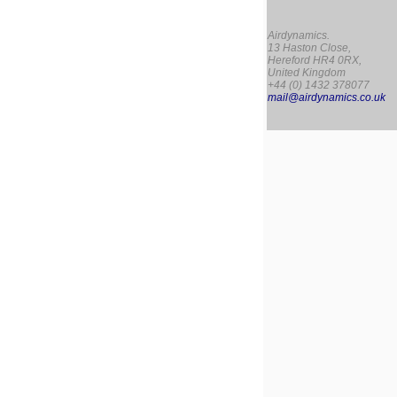
Airdynamics.
13 Haston Close,
Hereford HR4 0RX,
United Kingdom
+44 (0) 1432 378077
mail@airdynamics.co.uk