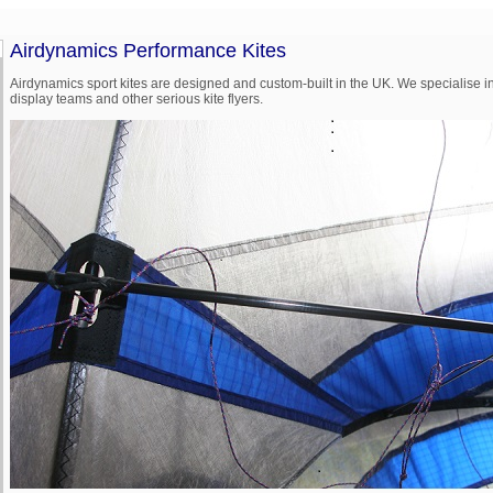
Airdynamics Performance Kites
Airdynamics sport kites are designed and custom-built in the UK. We specialise in
display teams and other serious kite flyers.