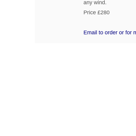
any wind.
Price £280
Email to order or for