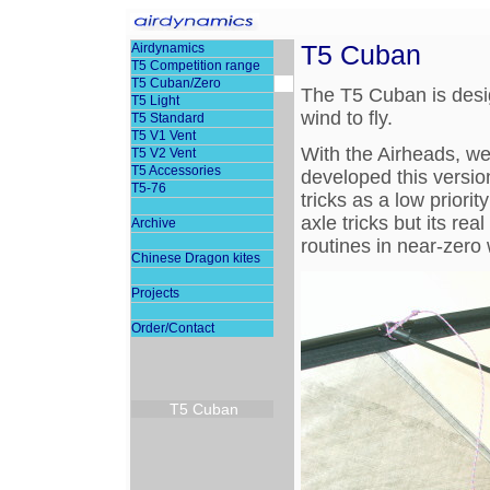
T5 Cuban
Airdynamics
T5 Competition range
T5 Cuban/Zero
The T5 Cuban is desig
T5 Light
wind to fly.
T5 Standard
T5 V1 Vent
With the Airheads, we'
T5 V2 Vent
T5 Accessories
developed this version
T5-76
tricks as a low priorit
axle tricks but its rea
Archive
routines in near-zero 
Chinese Dragon kites
Projects
Order/Contact
T5 Cuban