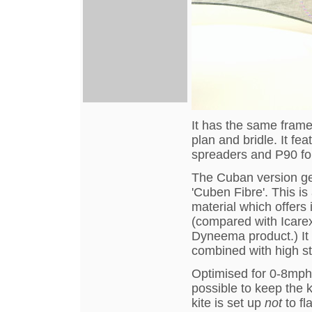
It has the same frame
plan and bridle. It f
spreaders and P90 for
The Cuban version gets
'Cuben Fibre'. This 
material which offers
(compared with Icarex
Dyneema product.) It i
combined with high st
Optimised for 0-8mph w
possible to keep the k
kite is set up
not
to fl