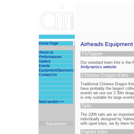
Airheads Equipment
Home Page
About us
T5/Taipan
Performances
Gallery
Our standard team kite is the 
Events
Airdynamics website
Equipment/Sponsors
Contact Us
Chinese Dragon Kites
Traditional Chinese Dragon Ki
have probably the largest colle
events we use our 3 30m drag
is only suitable for large events
Next section >>
Tails
The 100ft tails are an important
individually designed by Valerie
Equipment
with sport kites, we fly them fro
Fighter kites