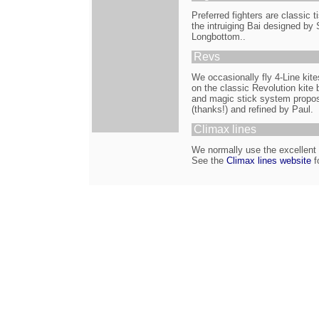
Preferred fighters are classic
the intruiging Bai designed by
Longbottom..
Revs
We occasionally fly 4-Line kit
on the classic Revolution kite b
and magic stick system propos
(thanks!) and refined by Paul.
Climax lines
We normally use the excellent C
See the
Climax lines website
fo