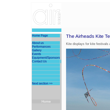
The Airheads Kite T
Home Page
About us
Kite displays for kite festivals
Performances
Gallery
Events
Equipment/Sponsors
Contact Us
Next section >>
Home