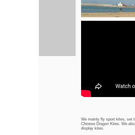
We mainly fly sport kites, set t
Chinese Dragon Kites. We also f
display kites.