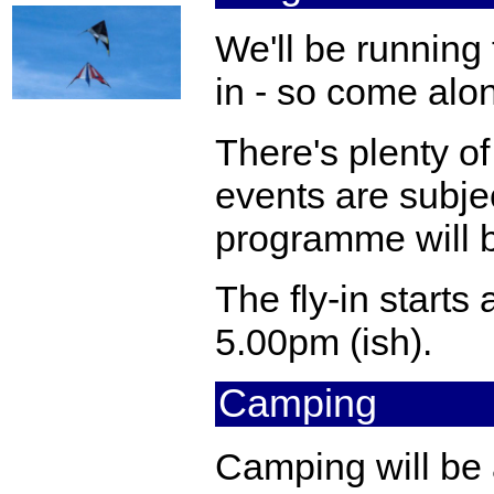
We'll be running 
in - so come alo
There's plenty of 
events are subjec
programme will b
The fly-in starts 
5.00pm (ish).
Camping
Camping will be a