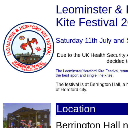
Leominster & 
Kite Festiva
Saturday 11th July and
Due to the UK Health Securit
decided 
The Leominster/Hereford Kite Festival return
the best sport and single line kites.
The festival is at Berrington Hall, a
of Hereford city.
Location
Berrington Hall 