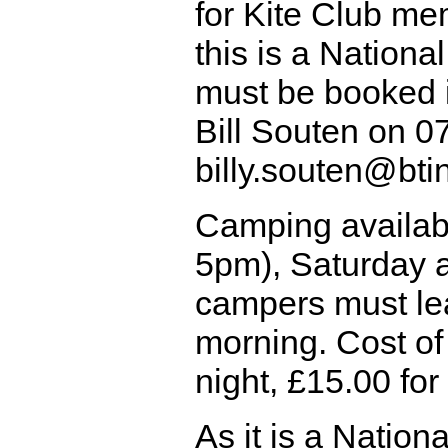
for Kite Club me
this is a Nationa
must be booked i
Bill Souten on 
billy.souten@bt
Camping availab
5pm), Saturday 
campers must l
morning. Cost of
night, £15.00 for
As it is a Nationa