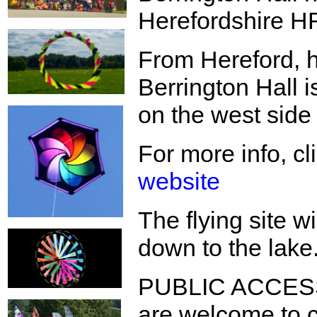
Herefordshire 
From Hereford, h
Berrington Hall i
on the west side 
For more info, cl
website
The flying site w
down to the lake
PUBLIC ACCESS:
are welcome to c