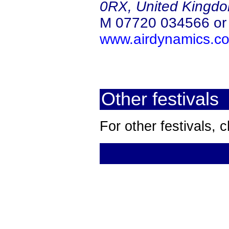
0RX, United Kingd
M 07720 034566 o
www.airdynamics.co
Other festivals
For other festivals,