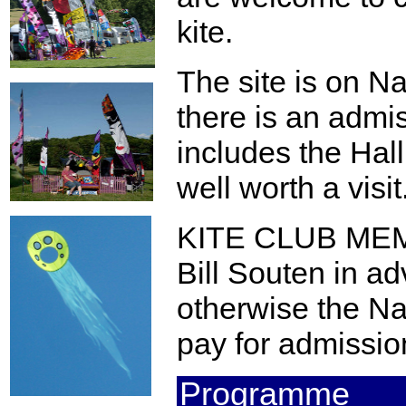
kite.
The site is on Na
there is an admi
includes the Hal
well worth a visit
KITE CLUB MEM
Bill Souten in a
otherwise the Nat
pay for admissio
Programme