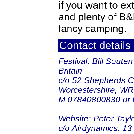
if you want to ex
and plenty of B&B
fancy camping.
Contact details
Festival: Bill Soute
Britain
c/o 52 Shepherds Co
Worcestershire, W
M 07840800830 or
Website: Peter Taylo
c/o Airdynamics. 1