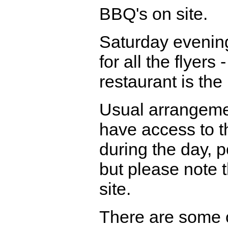
BBQ's on site.
Saturday evenin
for all the flyers
restaurant is the
Usual arrangement
have access to th
during the day, p
but please note 
site.
There are some o